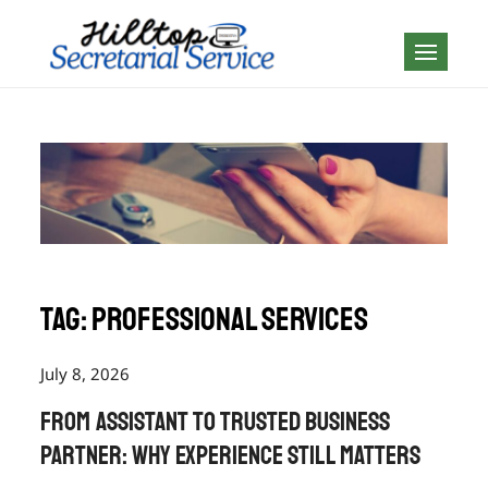
Skip
to
Geography is no
content
boundary…
Tag:
professional services
July 8, 2026
From Assistant to Trusted Business
Partner: Why Experience Still Matters