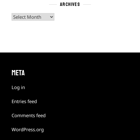
ARCHIVES
Archives
META
Log in
Entries feed
Comments feed
WordPress.org