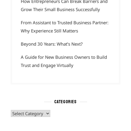
How Entrepreneurs Can Break Barriers and
Grow Their Small Business Successfully
From Assistant to Trusted Business Partner:
Why Experience Still Matters
Beyond 30 Years: What’s Next?
A Guide for New Business Owners to Build
Trust and Engage Virtually
CATEGORIES
Categories