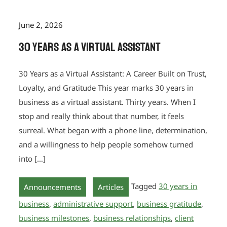
June 2, 2026
30 Years as a Virtual Assistant
30 Years as a Virtual Assistant: A Career Built on Trust,
Loyalty, and Gratitude This year marks 30 years in
business as a virtual assistant. Thirty years. When I
stop and really think about that number, it feels
surreal. What began with a phone line, determination,
and a willingness to help people somehow turned
into […]
,
Tagged
30 years in
Announcements
Articles
business
,
administrative support
,
business gratitude
,
business milestones
,
business relationships
,
client