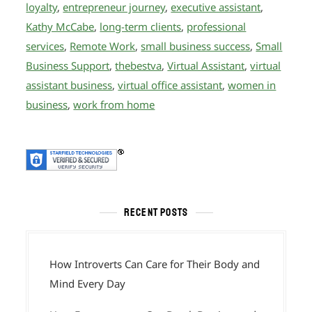
loyalty
,
entrepreneur journey
,
executive assistant
,
Kathy McCabe
,
long-term clients
,
professional
services
,
Remote Work
,
small business success
,
Small
Business Support
,
thebestva
,
Virtual Assistant
,
virtual
assistant business
,
virtual office assistant
,
women in
business
,
work from home
RECENT POSTS
How Introverts Can Care for Their Body and
Mind Every Day