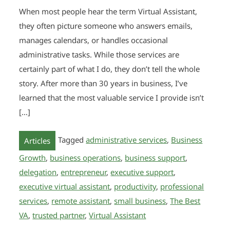
When most people hear the term Virtual Assistant,
they often picture someone who answers emails,
manages calendars, or handles occasional
administrative tasks. While those services are
certainly part of what I do, they don’t tell the whole
story. After more than 30 years in business, I’ve
learned that the most valuable service I provide isn’t
[…]
Tagged
administrative services
,
Business
Articles
Growth
,
business operations
,
business support
,
delegation
,
entrepreneur
,
executive support
,
executive virtual assistant
,
productivity
,
professional
services
,
remote assistant
,
small business
,
The Best
VA
,
trusted partner
,
Virtual Assistant