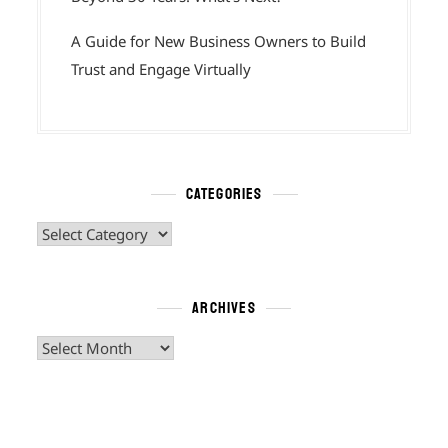
A Guide for New Business Owners to Build
Trust and Engage Virtually
CATEGORIES
Categories
ARCHIVES
Archives