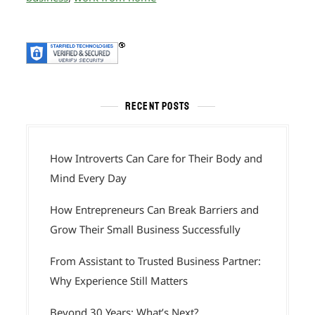
RECENT POSTS
How Introverts Can Care for Their Body and
Mind Every Day
How Entrepreneurs Can Break Barriers and
Grow Their Small Business Successfully
From Assistant to Trusted Business Partner:
Why Experience Still Matters
Beyond 30 Years: What’s Next?