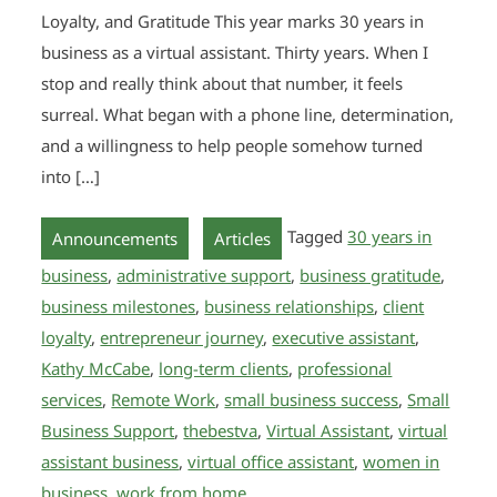
Loyalty, and Gratitude This year marks 30 years in
business as a virtual assistant. Thirty years. When I
stop and really think about that number, it feels
surreal. What began with a phone line, determination,
and a willingness to help people somehow turned
into […]
,
Tagged
30 years in
Announcements
Articles
business
,
administrative support
,
business gratitude
,
business milestones
,
business relationships
,
client
loyalty
,
entrepreneur journey
,
executive assistant
,
Kathy McCabe
,
long-term clients
,
professional
services
,
Remote Work
,
small business success
,
Small
Business Support
,
thebestva
,
Virtual Assistant
,
virtual
assistant business
,
virtual office assistant
,
women in
business
,
work from home