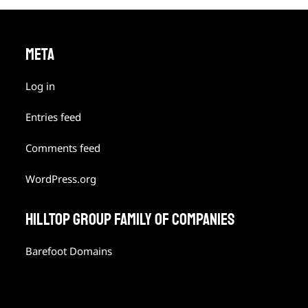
META
Log in
Entries feed
Comments feed
WordPress.org
HILLTOP GROUP FAMILY OF COMPANIES
Barefoot Domains