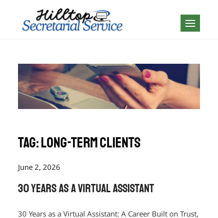
Skip
to
Geography is no
content
boundary…
Tag:
long-term clients
June 2, 2026
30 Years as a Virtual Assistant
30 Years as a Virtual Assistant: A Career Built on Trust,