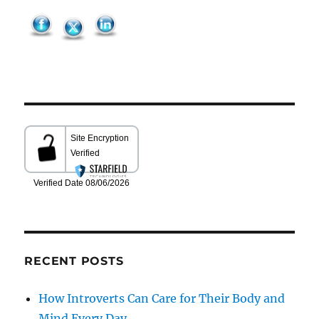
RECENT POSTS
How Introverts Can Care for Their Body and
Mind Every Day