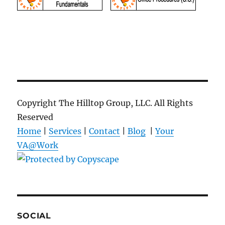
Copyright The Hilltop Group, LLC. All Rights
Reserved
Home
|
Services
|
Contact
|
Blog
|
Your
VA@Work
SOCIAL