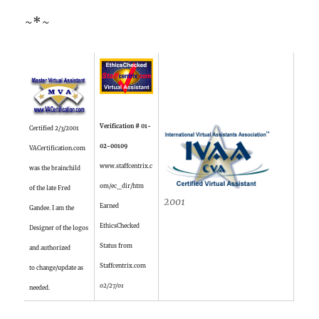
~*~
Verification # 01-
Certified 2/3/2001
02-00109
VACertification.com
www.staffcentrix.c
was the brainchild
om/ec_dir/htm
of the late Fred
2001
Earned
Gandee. I am the
EthicsChecked
Designer of the logos
Status from
and authorized
Staffcentrix.com
to change/update as
02/27/01
needed.