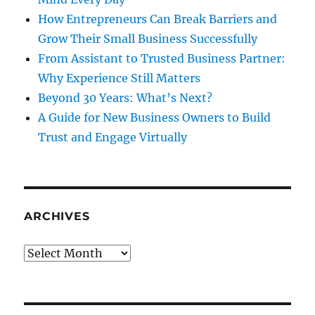
How Entrepreneurs Can Break Barriers and
Grow Their Small Business Successfully
From Assistant to Trusted Business Partner:
Why Experience Still Matters
Beyond 30 Years: What’s Next?
A Guide for New Business Owners to Build
Trust and Engage Virtually
ARCHIVES
Archives