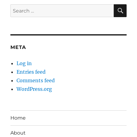
SE
Search
for:
META
Log in
Entries feed
Comments feed
WordPress.org
Home
About