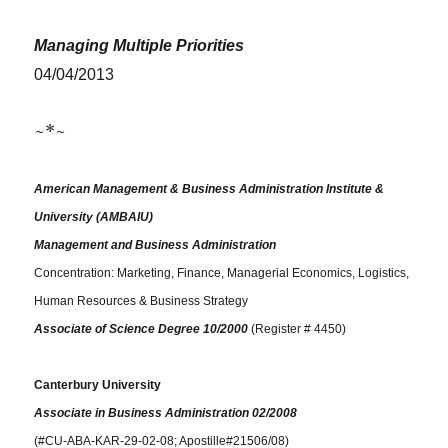
Managing Multiple Priorities
04/04/2013
~*~
American Management & Business Administration Institute &
University (AMBAIU)
Management and Business Administration
Concentration: Marketing, Finance, Managerial Economics, Logistics,
Human Resources & Business Strategy
Associate of Science Degree 10/2000
(Register # 4450)
Canterbury University
Associate in Business Administration 02/2008
(#CU-ABA-KAR-29-02-08; Apostille#21506/08)