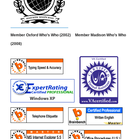
Member Oxford Who’s Who (2002)
Member Madison Who’s Who
(2008)