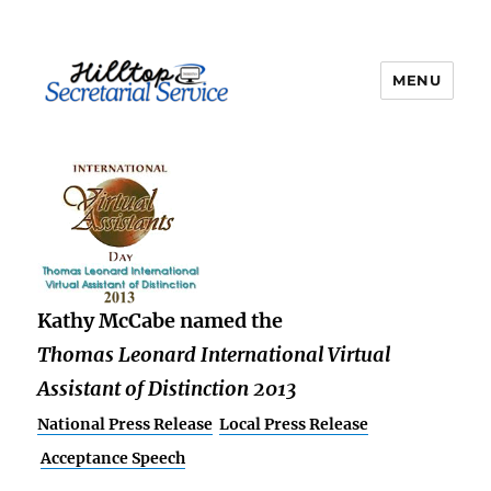
MENU
kathy
Kathy McCabe named the
Thomas Leonard International Virtual
Assistant of Distinction 2013
National Press Release
Local Press Release
Acceptance Speech