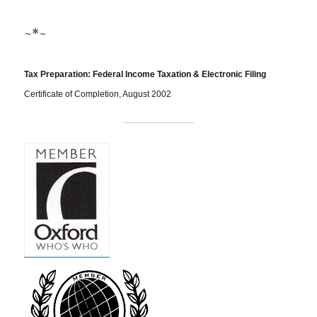
~*~
Tax Preparation: Federal Income Taxation & Electronic Filing
Certificate of Completion, August 2002