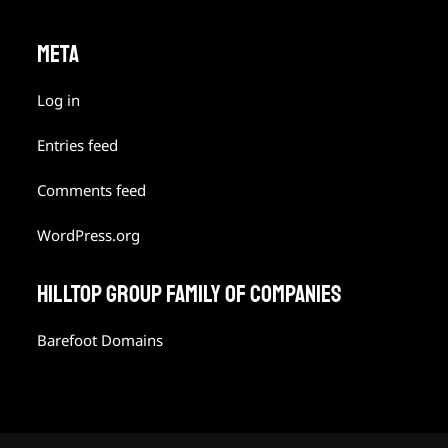
META
Log in
Entries feed
Comments feed
WordPress.org
HILLTOP GROUP FAMILY OF COMPANIES
Barefoot Domains