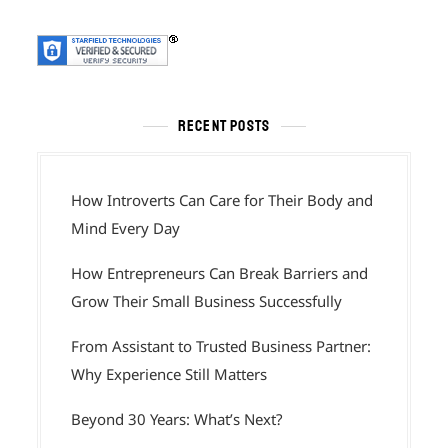
RECENT POSTS
How Introverts Can Care for Their Body and
Mind Every Day
How Entrepreneurs Can Break Barriers and
Grow Their Small Business Successfully
From Assistant to Trusted Business Partner:
Why Experience Still Matters
Beyond 30 Years: What’s Next?