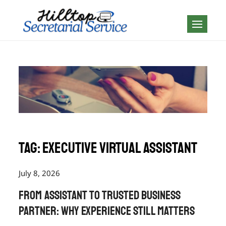
Skip
to
Geography is no
content
boundary…
Tag:
executive virtual assistant
July 8, 2026
From Assistant to Trusted Business
Partner: Why Experience Still Matters