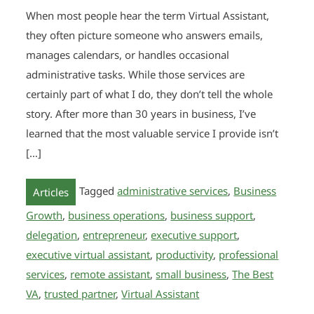
When most people hear the term Virtual Assistant,
they often picture someone who answers emails,
manages calendars, or handles occasional
administrative tasks. While those services are
certainly part of what I do, they don’t tell the whole
story. After more than 30 years in business, I’ve
learned that the most valuable service I provide isn’t
[…]
Tagged
administrative services
,
Business
Articles
Growth
,
business operations
,
business support
,
delegation
,
entrepreneur
,
executive support
,
executive virtual assistant
,
productivity
,
professional
services
,
remote assistant
,
small business
,
The Best
VA
,
trusted partner
,
Virtual Assistant