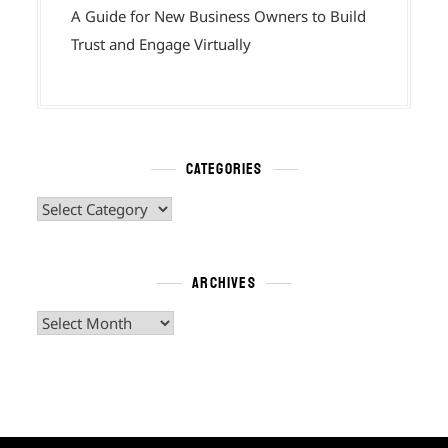
A Guide for New Business Owners to Build
Trust and Engage Virtually
CATEGORIES
Categories
ARCHIVES
Archives