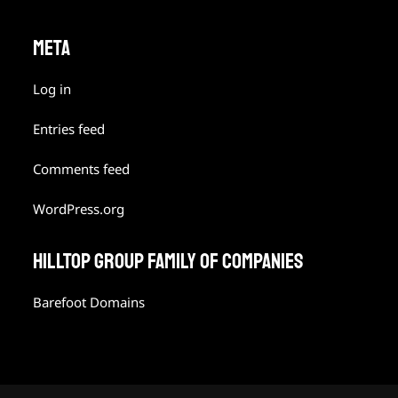
META
Log in
Entries feed
Comments feed
WordPress.org
HILLTOP GROUP FAMILY OF COMPANIES
Barefoot Domains