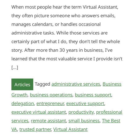
When most people hear the term Virtual Assistant,
they often picture someone who answers emails,
manages calendars, or handles occasional
administrative tasks. While those services are
certainly part of what I do, they don’t tell the whole
story. After more than 30 years in business, I’ve
learned that the most valuable service I provide isn’t
[…]
Tagged
administrative services
,
Business
Articles
Growth
,
business operations
,
business support
,
delegation
,
entrepreneur
,
executive support
,
executive virtual assistant
,
productivity
,
professional
services
,
remote assistant
,
small business
,
The Best
VA
,
trusted partner
,
Virtual Assistant