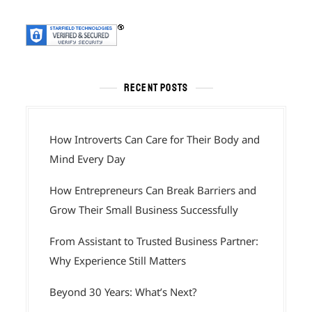
RECENT POSTS
How Introverts Can Care for Their Body and
Mind Every Day
How Entrepreneurs Can Break Barriers and
Grow Their Small Business Successfully
From Assistant to Trusted Business Partner:
Why Experience Still Matters
Beyond 30 Years: What’s Next?