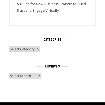
A Guide for New Business Owners to Build
Trust and Engage Virtually
CATEGORIES
Categories
ARCHIVES
Archives