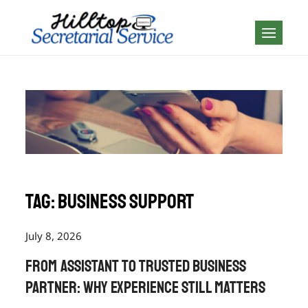
Skip
to
Geography is no
content
boundary…
Tag:
business support
July 8, 2026
From Assistant to Trusted Business
Partner: Why Experience Still Matters