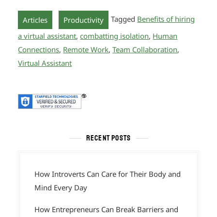
,
Tagged
Benefits of hiring
Articles
Productivity
a virtual assistant
,
combatting isolation
,
Human
Connections
,
Remote Work
,
Team Collaboration
,
Virtual Assistant
RECENT POSTS
How Introverts Can Care for Their Body and
Mind Every Day
How Entrepreneurs Can Break Barriers and