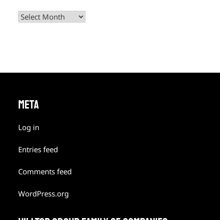
Archives
META
Log in
Entries feed
Comments feed
WordPress.org