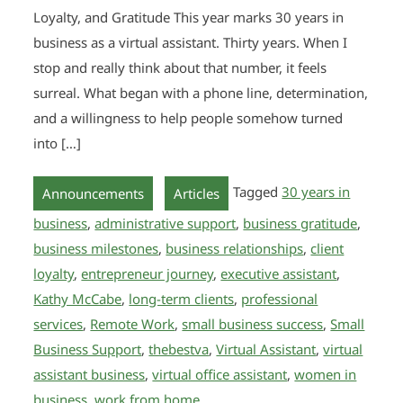
Loyalty, and Gratitude This year marks 30 years in
business as a virtual assistant. Thirty years. When I
stop and really think about that number, it feels
surreal. What began with a phone line, determination,
and a willingness to help people somehow turned
into […]
,
Tagged
30 years in
Announcements
Articles
business
,
administrative support
,
business gratitude
,
business milestones
,
business relationships
,
client
loyalty
,
entrepreneur journey
,
executive assistant
,
Kathy McCabe
,
long-term clients
,
professional
services
,
Remote Work
,
small business success
,
Small
Business Support
,
thebestva
,
Virtual Assistant
,
virtual
assistant business
,
virtual office assistant
,
women in
business
,
work from home