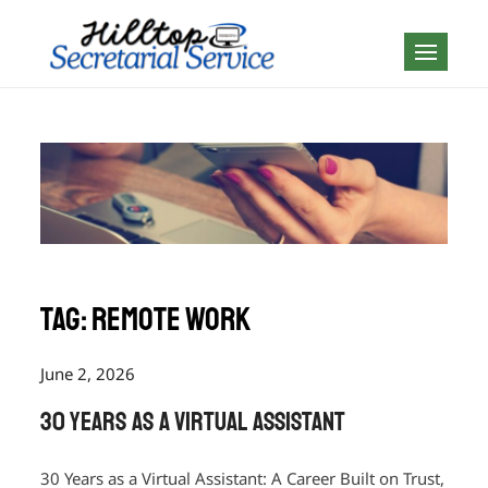
Skip
to
Geography is no
content
boundary…
Tag:
Remote Work
June 2, 2026
30 Years as a Virtual Assistant
30 Years as a Virtual Assistant: A Career Built on Trust,