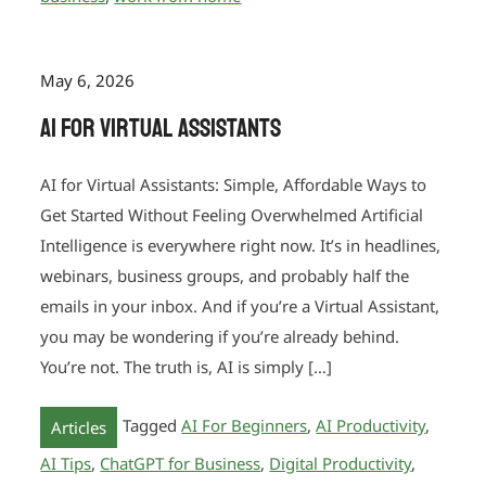
May 6, 2026
AI for Virtual Assistants
AI for Virtual Assistants: Simple, Affordable Ways to
Get Started Without Feeling Overwhelmed Artificial
Intelligence is everywhere right now. It’s in headlines,
webinars, business groups, and probably half the
emails in your inbox. And if you’re a Virtual Assistant,
you may be wondering if you’re already behind.
You’re not. The truth is, AI is simply […]
Tagged
AI For Beginners
,
AI Productivity
,
Articles
AI Tips
,
ChatGPT for Business
,
Digital Productivity
,