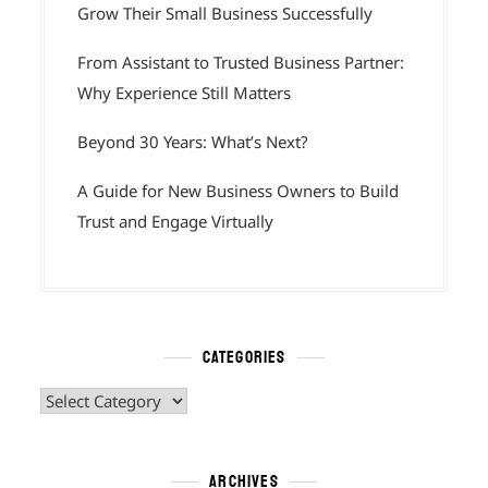
Grow Their Small Business Successfully
From Assistant to Trusted Business Partner:
Why Experience Still Matters
Beyond 30 Years: What’s Next?
A Guide for New Business Owners to Build
Trust and Engage Virtually
CATEGORIES
Categories
ARCHIVES