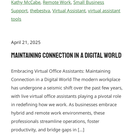
Kathy McCabe
,
Remote Work
,
Small Business
Support
,
thebestva
,
Virtual Assistant
,
virtual assistant
tools
April 21, 2025
Maintaining Connection in a Digital World
Embracing Virtual Office Assistants: Maintaining
Connection in a Digital World The modern workplace
has undergone a seismic shift over the past few years,
with live virtual office assistants playing a pivotal role
in redefining how we work. As businesses embrace
hybrid and remote work environments, these
professionals streamline operations, foster
productivity, and bridge gaps in […]