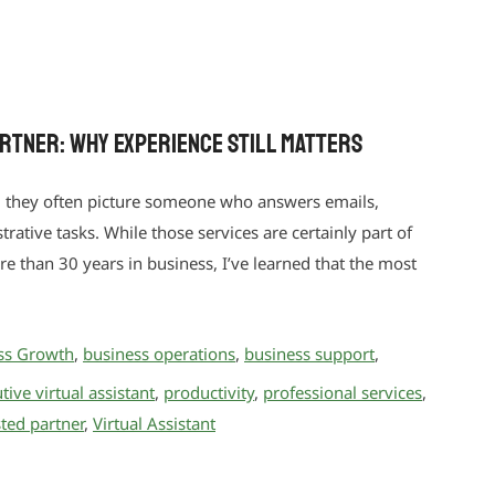
artner: Why Experience Still Matters
, they often picture someone who answers emails,
ative tasks. While those services are certainly part of
ore than 30 years in business, I’ve learned that the most
ss Growth
,
business operations
,
business support
,
tive virtual assistant
,
productivity
,
professional services
,
sted partner
,
Virtual Assistant