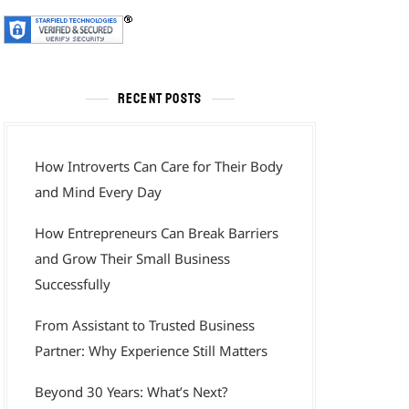
RECENT POSTS
How Introverts Can Care for Their Body
and Mind Every Day
How Entrepreneurs Can Break Barriers
and Grow Their Small Business
Successfully
From Assistant to Trusted Business
Partner: Why Experience Still Matters
Beyond 30 Years: What’s Next?