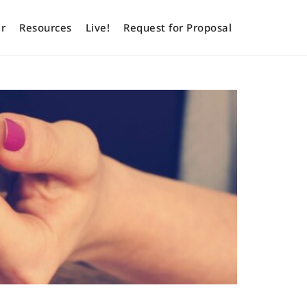
r
Resources
Live!
Request for Proposal