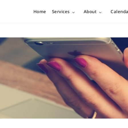
Home
Services
About
Calenda
no boundary…