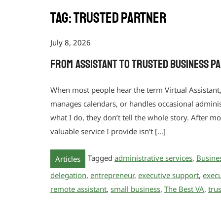
Tag:
trusted partner
July 8, 2026
From Assistant to Trusted Business P
When most people hear the term Virtual Assistant
manages calendars, or handles occasional administr
what I do, they don’t tell the whole story. After m
valuable service I provide isn’t […]
Tagged
administrative services
,
Busine
Articles
delegation
,
entrepreneur
,
executive support
,
execu
remote assistant
,
small business
,
The Best VA
,
tru