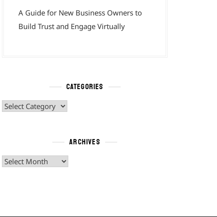
A Guide for New Business Owners to
Build Trust and Engage Virtually
CATEGORIES
Categories
ARCHIVES
Archives