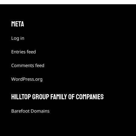
META
Log in
Entries feed
Comments feed
WordPress.org
HILLTOP GROUP FAMILY OF COMPANIES
Barefoot Domains