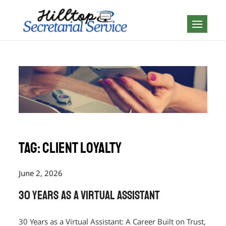
Skip
to
Geography is no
content
boundary…
Tag:
client loyalty
June 2, 2026
30 Years as a Virtual Assistant
30 Years as a Virtual Assistant: A Career Built on Trust,