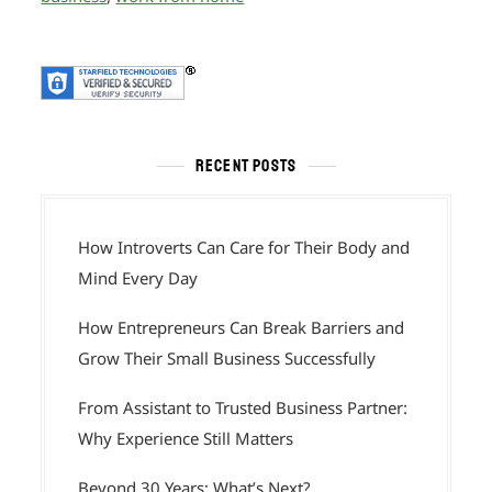
RECENT POSTS
How Introverts Can Care for Their Body and
Mind Every Day
How Entrepreneurs Can Break Barriers and
Grow Their Small Business Successfully
From Assistant to Trusted Business Partner:
Why Experience Still Matters
Beyond 30 Years: What’s Next?