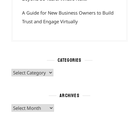
A Guide for New Business Owners to Build
Trust and Engage Virtually
CATEGORIES
Categories
ARCHIVES
Archives