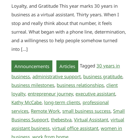
Loyalty, and Gratitude This year marks 30 years in
business as a virtual assistant. Thirty years. When I
stop and really think about that number, it feels
surreal. What began with a phone line, determination,
and a willingness to help people somehow turned
into […]
,
Tagged
30 years in
Announcements
Articles
business
,
administrative support
,
business gratitude
,
business milestones
,
business relationships
,
client
loyalty
,
entrepreneur journey
,
executive assistant
,
Kathy McCabe
,
long-term clients
,
professional
services
,
Remote Work
,
small business success
,
Small
Business Support
,
thebestva
,
Virtual Assistant
,
virtual
assistant business
,
virtual office assistant
,
women in
business
,
work from home