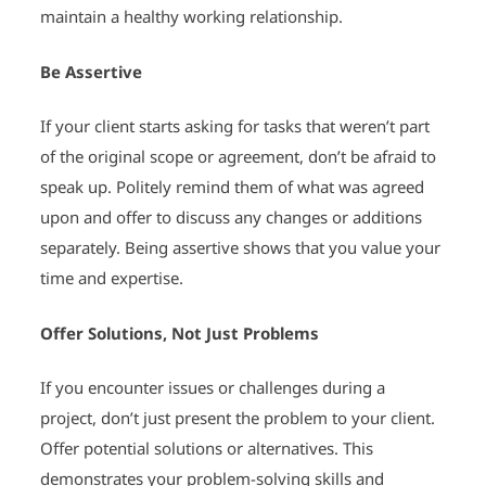
maintain a healthy working relationship.
Be Assertive
If your client starts asking for tasks that weren’t part
of the original scope or agreement, don’t be afraid to
speak up. Politely remind them of what was agreed
upon and offer to discuss any changes or additions
separately. Being assertive shows that you value your
time and expertise.
Offer Solutions, Not Just Problems
If you encounter issues or challenges during a
project, don’t just present the problem to your client.
Offer potential solutions or alternatives. This
demonstrates your problem-solving skills and