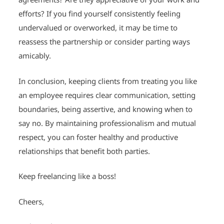
efforts? If you find yourself consistently feeling
undervalued or overworked, it may be time to
reassess the partnership or consider parting ways
amicably.
In conclusion, keeping clients from treating you like
an employee requires clear communication, setting
boundaries, being assertive, and knowing when to
say no. By maintaining professionalism and mutual
respect, you can foster healthy and productive
relationships that benefit both parties.
Keep freelancing like a boss!
Cheers,