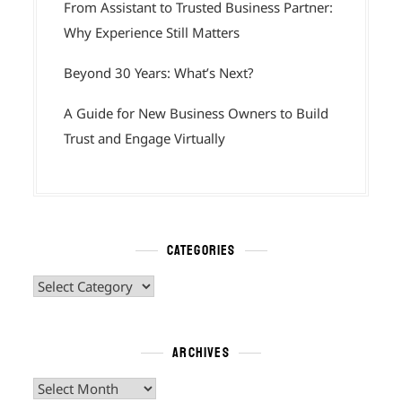
From Assistant to Trusted Business Partner:
Why Experience Still Matters
Beyond 30 Years: What’s Next?
A Guide for New Business Owners to Build
Trust and Engage Virtually
CATEGORIES
Categories
ARCHIVES
Archives