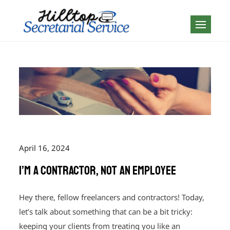
Skip
to
Geography is no
content
boundary…
April 16, 2024
I’m a Contractor, not an Employee
Hey there, fellow freelancers and contractors! Today,
let’s talk about something that can be a bit tricky:
keeping your clients from treating you like an