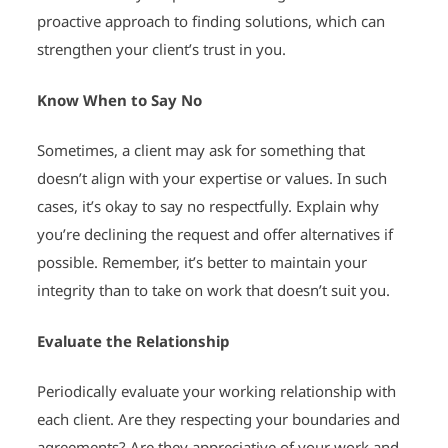
proactive approach to finding solutions, which can
strengthen your client’s trust in you.
Know When to Say No
Sometimes, a client may ask for something that
doesn’t align with your expertise or values. In such
cases, it’s okay to say no respectfully. Explain why
you’re declining the request and offer alternatives if
possible. Remember, it’s better to maintain your
integrity than to take on work that doesn’t suit you.
Evaluate the Relationship
Periodically evaluate your working relationship with
each client. Are they respecting your boundaries and
agreements? Are they appreciative of your work and