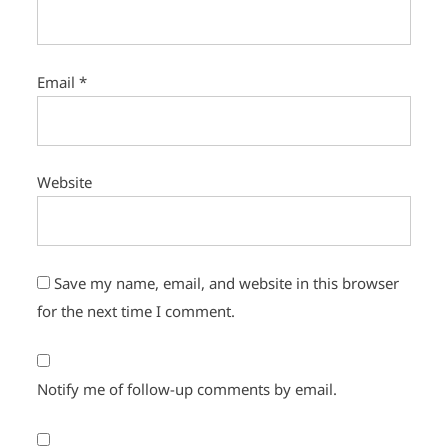
Email
*
Website
Save my name, email, and website in this browser
for the next time I comment.
Notify me of follow-up comments by email.