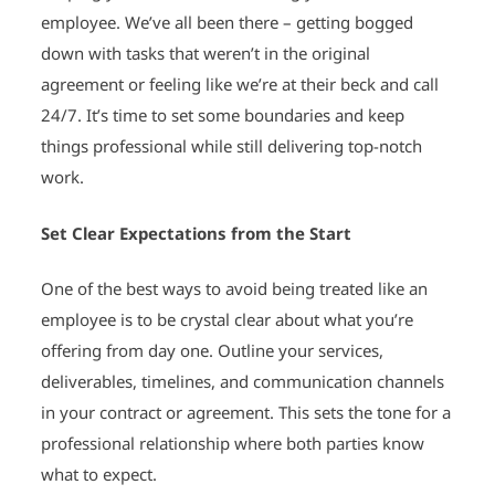
employee. We’ve all been there – getting bogged
down with tasks that weren’t in the original
agreement or feeling like we’re at their beck and call
24/7. It’s time to set some boundaries and keep
things professional while still delivering top-notch
work.
Set Clear Expectations from the Start
One of the best ways to avoid being treated like an
employee is to be crystal clear about what you’re
offering from day one. Outline your services,
deliverables, timelines, and communication channels
in your contract or agreement. This sets the tone for a
professional relationship where both parties know
what to expect.