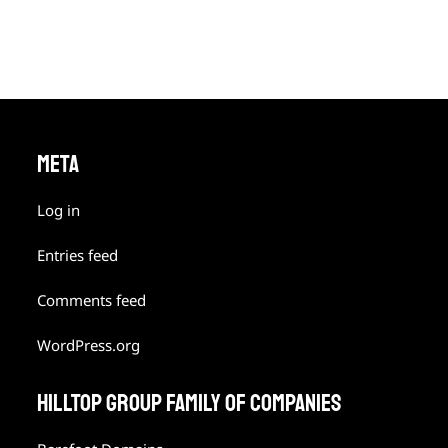
META
Log in
Entries feed
Comments feed
WordPress.org
HILLTOP GROUP FAMILY OF COMPANIES