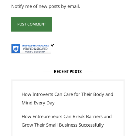
Notify me of new posts by email.
RECENT POSTS
How Introverts Can Care for Their Body and
Mind Every Day
How Entrepreneurs Can Break Barriers and
Grow Their Small Business Successfully