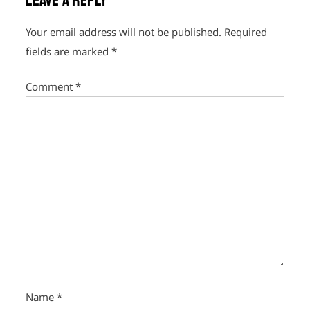
Leave a Reply
v
i
Your email address will not be published.
Required
g
fields are marked
*
a
Comment
*
t
i
o
n
Name
*