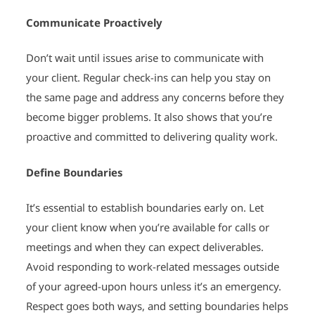
Communicate Proactively
Don’t wait until issues arise to communicate with
your client. Regular check-ins can help you stay on
the same page and address any concerns before they
become bigger problems. It also shows that you’re
proactive and committed to delivering quality work.
Define Boundaries
It’s essential to establish boundaries early on. Let
your client know when you’re available for calls or
meetings and when they can expect deliverables.
Avoid responding to work-related messages outside
of your agreed-upon hours unless it’s an emergency.
Respect goes both ways, and setting boundaries helps