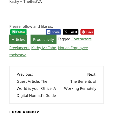
Kathy ~ TheBestVA
Please follow and like us:
,
Tagged
Contractors
,
Articles
Productivity
Freelancers
,
Kathy McCabe
,
Not an Employee
,
thebestva
P
Previous:
Next:
o
Guest Article: The
The Benefits of
s
World is your Office: A
Working Remotely
t
Digital Nomad’s Guide
n
a