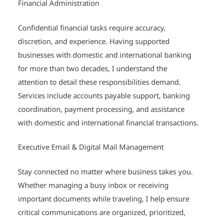
Financial Administration
Confidential financial tasks require accuracy,
discretion, and experience. Having supported
businesses with domestic and international banking
for more than two decades, I understand the
attention to detail these responsibilities demand.
Services include accounts payable support, banking
coordination, payment processing, and assistance
with domestic and international financial transactions.
Executive Email & Digital Mail Management
Stay connected no matter where business takes you.
Whether managing a busy inbox or receiving
important documents while traveling, I help ensure
critical communications are organized, prioritized,