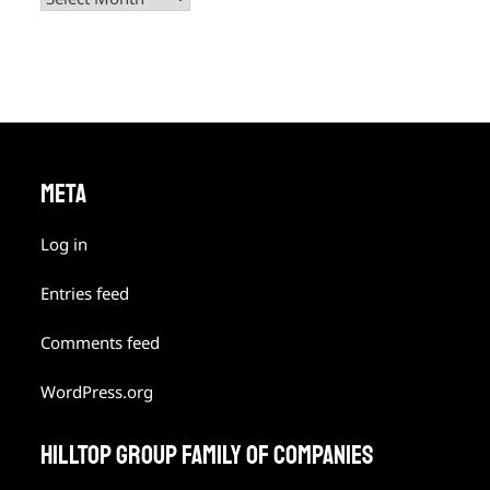
META
Log in
Entries feed
Comments feed
WordPress.org
HILLTOP GROUP FAMILY OF COMPANIES