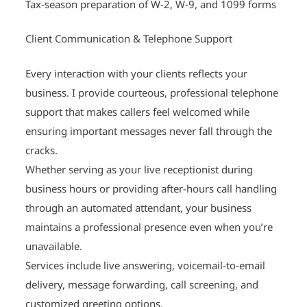
Tax-season preparation of W-2, W-9, and 1099 forms
Client Communication & Telephone Support
Every interaction with your clients reflects your
business. I provide courteous, professional telephone
support that makes callers feel welcomed while
ensuring important messages never fall through the
cracks.
Whether serving as your live receptionist during
business hours or providing after-hours call handling
through an automated attendant, your business
maintains a professional presence even when you’re
unavailable.
Services include live answering, voicemail-to-email
delivery, message forwarding, call screening, and
customized greeting options.