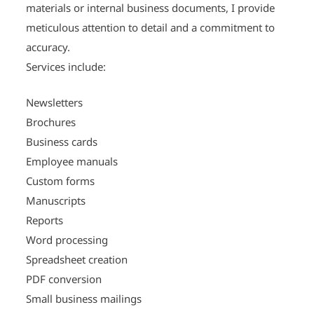
materials or internal business documents, I provide
meticulous attention to detail and a commitment to
accuracy.
Services include:
Newsletters
Brochures
Business cards
Employee manuals
Custom forms
Manuscripts
Reports
Word processing
Spreadsheet creation
PDF conversion
Small business mailings