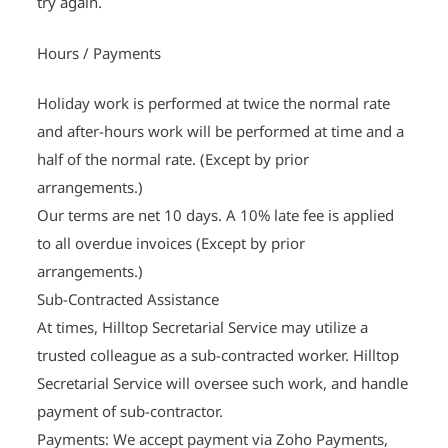
try again.
Hours / Payments
Holiday work is performed at twice the normal rate
and after-hours work will be performed at time and a
half of the normal rate. (Except by prior
arrangements.)
Our terms are net 10 days. A 10% late fee is applied
to all overdue invoices (Except by prior
arrangements.)
Sub-Contracted Assistance
At times, Hilltop Secretarial Service may utilize a
trusted colleague as a sub-contracted worker. Hilltop
Secretarial Service will oversee such work, and handle
payment of sub-contractor.
Payments: We accept payment via Zoho Payments,