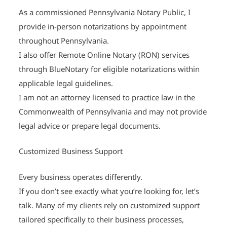
As a commissioned Pennsylvania Notary Public, I
provide in-person notarizations by appointment
throughout Pennsylvania.
I also offer Remote Online Notary (RON) services
through BlueNotary for eligible notarizations within
applicable legal guidelines.
I am not an attorney licensed to practice law in the
Commonwealth of Pennsylvania and may not provide
legal advice or prepare legal documents.
Customized Business Support
Every business operates differently.
If you don’t see exactly what you’re looking for, let’s
talk. Many of my clients rely on customized support
tailored specifically to their business processes,