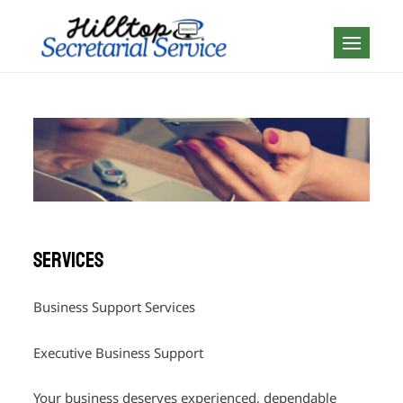
Skip
to
Geography is no
content
boundary…
Services
Business Support Services
Executive Business Support
Your business deserves experienced, dependable