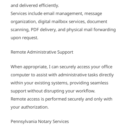
and delivered efficiently.
Services include email management, message
organization, digital mailbox services, document
scanning, PDF delivery, and physical mail forwarding
upon request.
Remote Administrative Support
When appropriate, I can securely access your office
computer to assist with administrative tasks directly
within your existing systems, providing seamless
support without disrupting your workflow.
Remote access is performed securely and only with
your authorization.
Pennsylvania Notary Services