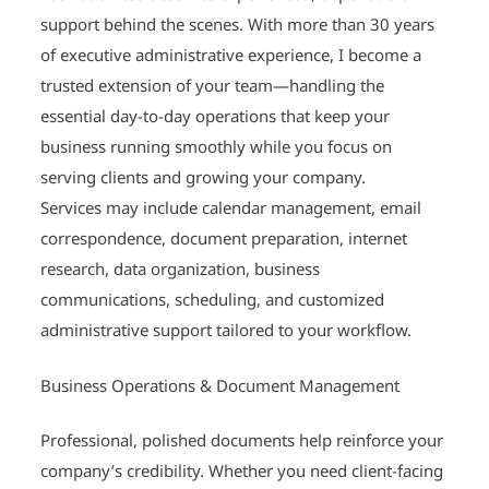
support behind the scenes. With more than 30 years
of executive administrative experience, I become a
trusted extension of your team—handling the
essential day-to-day operations that keep your
business running smoothly while you focus on
serving clients and growing your company.
Services may include calendar management, email
correspondence, document preparation, internet
research, data organization, business
communications, scheduling, and customized
administrative support tailored to your workflow.
Business Operations & Document Management
Professional, polished documents help reinforce your
company’s credibility. Whether you need client-facing