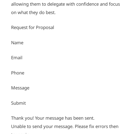
allowing them to delegate with confidence and focus
on what they do best.
Request for Proposal
Name
Email
Phone
Message
Submit
Thank you! Your message has been sent.
Unable to send your message. Please fix errors then