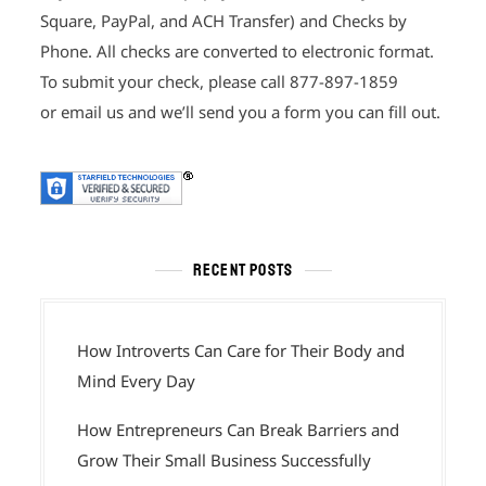
Square, PayPal, and ACH Transfer) and Checks by
Phone. All checks are converted to electronic format.
To submit your check, please call 877-897-1859
or email us and we’ll send you a form you can fill out.
RECENT POSTS
How Introverts Can Care for Their Body and
Mind Every Day
How Entrepreneurs Can Break Barriers and
Grow Their Small Business Successfully