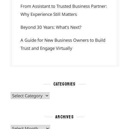
From Assistant to Trusted Business Partner:
Why Experience Still Matters
Beyond 30 Years: What’s Next?
A Guide for New Business Owners to Build
Trust and Engage Virtually
CATEGORIES
Categories
ARCHIVES
Archives