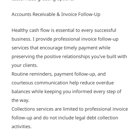
Accounts Receivable & Invoice Follow-Up
Healthy cash flow is essential to every successful
business. I provide professional invoice follow-up
services that encourage timely payment while
preserving the positive relationships you’ve built with
your clients.
Routine reminders, payment follow-up, and
courteous communication help reduce overdue
balances while keeping you informed every step of
the way.
Collections services are limited to professional invoice
follow-up and do not include legal debt collection
activities.