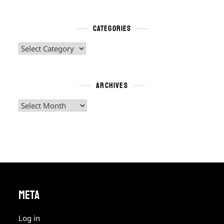
CATEGORIES
Categories
ARCHIVES
Archives
META
Log in