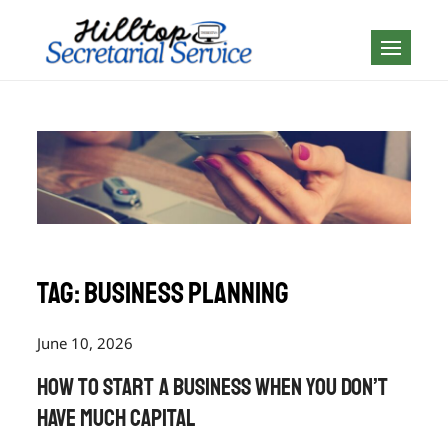
Skip
to
Geography is no
content
boundary…
Tag:
business planning
June 10, 2026
How to Start a Business When You Don’t
Have Much Capital