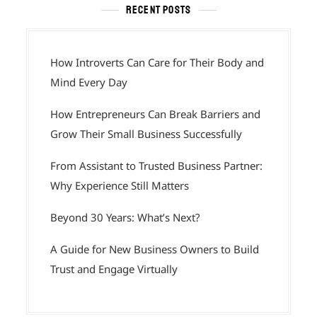
RECENT POSTS
How Introverts Can Care for Their Body and
Mind Every Day
How Entrepreneurs Can Break Barriers and
Grow Their Small Business Successfully
From Assistant to Trusted Business Partner:
Why Experience Still Matters
Beyond 30 Years: What’s Next?
A Guide for New Business Owners to Build
Trust and Engage Virtually