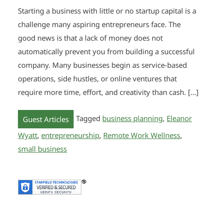
Starting a business with little or no startup capital is a
challenge many aspiring entrepreneurs face. The
good news is that a lack of money does not
automatically prevent you from building a successful
company. Many businesses begin as service-based
operations, side hustles, or online ventures that
require more time, effort, and creativity than cash. […]
Tagged
business planning
,
Eleanor
Guest Articles
Wyatt
,
entrepreneurship
,
Remote Work Wellness
,
small business