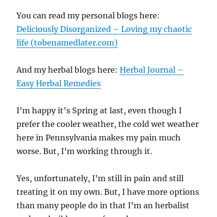
You can read my personal blogs here:
Deliciously Disorganized – Loving my chaotic
life (tobenamedlater.com)
And my herbal blogs here:
Herbal Journal –
Easy Herbal Remedies
I’m happy it’s Spring at last, even though I
prefer the cooler weather, the cold wet weather
here in Pennsylvania makes my pain much
worse. But, I’m working through it.
Yes, unfortunately, I’m still in pain and still
treating it on my own. But, I have more options
than many people do in that I’m an herbalist