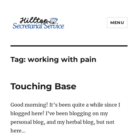
MENU
kathy
Tag:
working with pain
Touching Base
Good morning! It’s been quite a while since I
blogged here! I’ve been blogging on my
personal blog, and my herbal blog, but not
here…