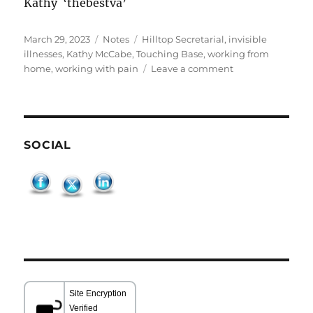
Kathy ‘thebestva’
Posted
Categories
Tags
March 29, 2023
Notes
Hilltop Secretarial
,
invisible
on
illnesses
,
Kathy McCabe
,
Touching Base
,
working from
on
home
,
working with pain
Leave a comment
Touching
Base
SOCIAL