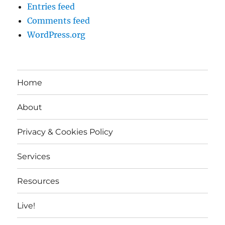
Entries feed
Comments feed
WordPress.org
Home
About
Privacy & Cookies Policy
Services
Resources
Live!