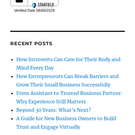
RECENT POSTS
How Introverts Can Care for Their Body and
Mind Every Day
How Entrepreneurs Can Break Barriers and
Grow Their Small Business Successfully
From Assistant to Trusted Business Partner:
Why Experience Still Matters
Beyond 30 Years: What’s Next?
A Guide for New Business Owners to Build
Trust and Engage Virtually