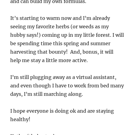
and can build my own formulas.
It’s starting to warm now and I’m already
seeing my favorite herbs (or weeds as my
hubby says!) coming up in my little forest. I will
be spending time this spring and summer
harvesting that bounty! And, bonus, it will
help me stay a little more active.
I’m still plugging away as a virtual assistant,
and even though I have to work from bed many
days, I’m still marching along.
I hope everyone is doing ok and are staying
healthy!