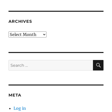
ARCHIVES
Archives
SE
Search
for:
META
Log in