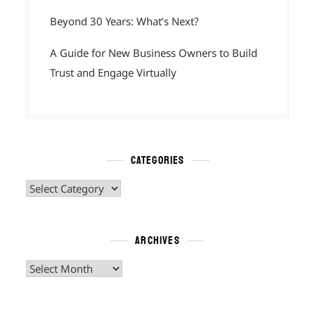
Beyond 30 Years: What’s Next?
A Guide for New Business Owners to Build
Trust and Engage Virtually
CATEGORIES
Categories
ARCHIVES
Archives