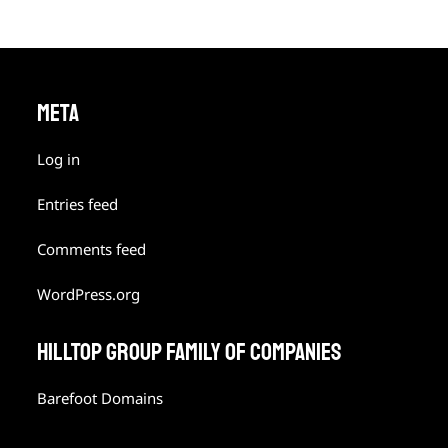
META
Log in
Entries feed
Comments feed
WordPress.org
HILLTOP GROUP FAMILY OF COMPANIES
Barefoot Domains