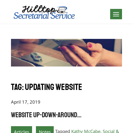
Skip
to
Geography is no
content
boundary…
Tag:
updating website
April 17, 2019
Website Up-down-around…
,
Tagged
Kathy McCabe
,
Social &
Articles
Notes