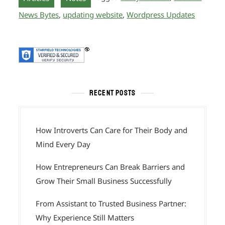
News Bytes
,
updating website
,
Wordpress Updates
RECENT POSTS
How Introverts Can Care for Their Body and
Mind Every Day
How Entrepreneurs Can Break Barriers and
Grow Their Small Business Successfully
From Assistant to Trusted Business Partner:
Why Experience Still Matters