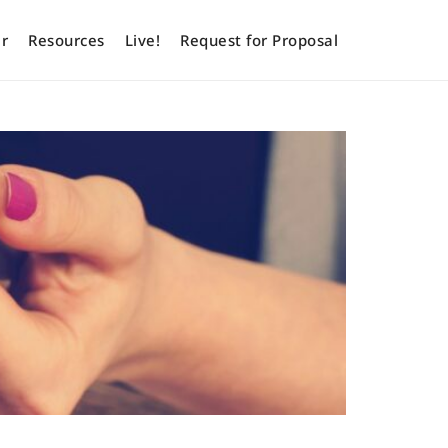
r
Resources
Live!
Request for Proposal