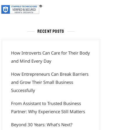
RECENT POSTS
How Introverts Can Care for Their Body
and Mind Every Day
How Entrepreneurs Can Break Barriers
and Grow Their Small Business
Successfully
From Assistant to Trusted Business
Partner: Why Experience Still Matters
Beyond 30 Years: What’s Next?