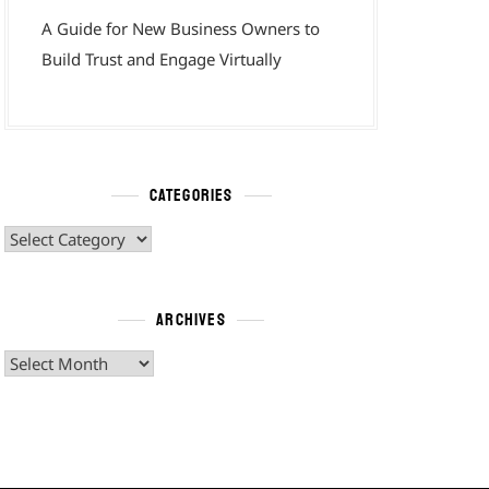
A Guide for New Business Owners to
Build Trust and Engage Virtually
CATEGORIES
Categories
ARCHIVES
Archives