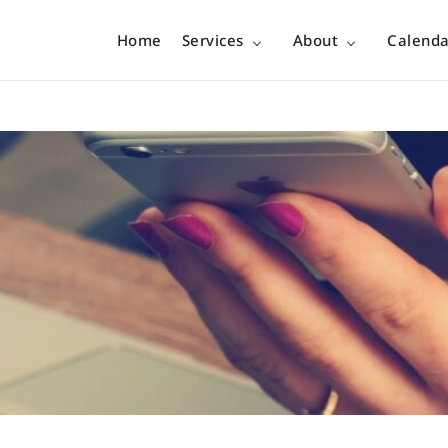
Home
Services
About
Calenda
no boundary…