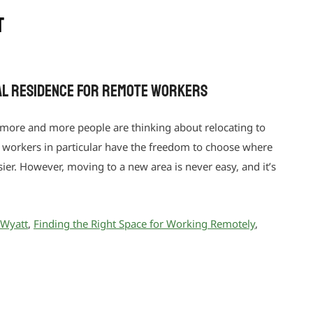
t
eal Residence for Remote Workers
 more and more people are thinking about relocating to
te workers in particular have the freedom to choose where
asier. However, moving to a new area is never easy, and it’s
 Wyatt
,
Finding the Right Space for Working Remotely
,