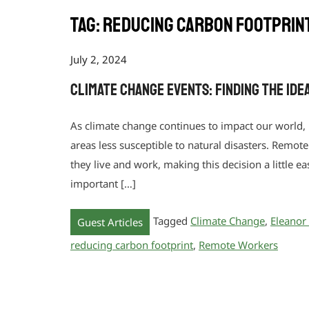
Tag:
reducing carbon footprin
July 2, 2024
Climate Change Events: Finding the Id
As climate change continues to impact our world,
areas less susceptible to natural disasters. Remo
they live and work, making this decision a little e
important […]
Tagged
Climate Change
,
Eleanor
Guest Articles
reducing carbon footprint
,
Remote Workers