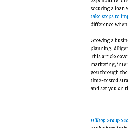
expenditure, ofte
securing a loan 
take steps to im
difference when 
Growing a busine
planning, dilige
This article cov
marketing, inter
you through the 
time-tested stra
and set you on t
Hilltop Group Sec