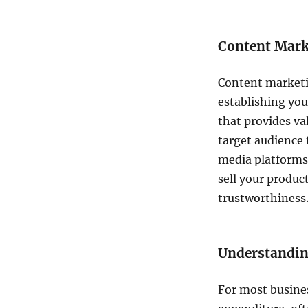
Content Marke
Content market
establishing you
that provides va
target audience 
media platforms,
sell your product
trustworthiness
Understandin
For most busines