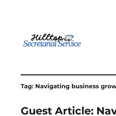
Geography is no boundary…
kathy
Tag:
Navigating business gro
Guest Article: Na