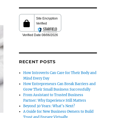
RECENT POSTS
How Introverts Can Care for Their Body and
Mind Every Day
How Entrepreneurs Can Break Barriers and
Grow Their Small Business Successfully
From Assistant to Trusted Business
Partner: Why Experience Still Matters
Beyond 30 Years: What’s Next?
A Guide for New Business Owners to Build
Trust and Engage Virtually