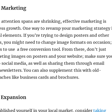
 Marketing
 attention spans are shrinking, effective marketing is
ness growth. One way to revamp your marketing strategy 
al elements. If you’re trying to design posters and other
s, you might need to change image formats on occasion;
s to use a free conversion tool. From there, don’t just
eting images on posters and your website; make sure yo
 social media, as well as sharing them through email
ewsletters. You can also supplement this with old-
ches like business cards and brochures.
l Expansion
blished yourself in your local market, consider
taking