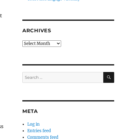
t
ARCHIVES
Archives
SEARCH
Search
for:
META
Log in
ss
Entries feed
Comments feed