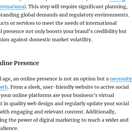
ternational
. This step will require significant planning,
standing global demands and regulatory environments.
ucts or services to meet the needs of international
l presence not only boosts your brand’s credibility but
shion against domestic market volatility.
nline Presence
al age, an online presence is not an option but a
necessity
owth
. From a sleek, user-friendly website to active social
your online platforms are your business’s virtual
st in quality web design and regularly update your social
ith engaging and relevant content. Additionally,
ing the power of digital marketing to reach a wider and
udience.