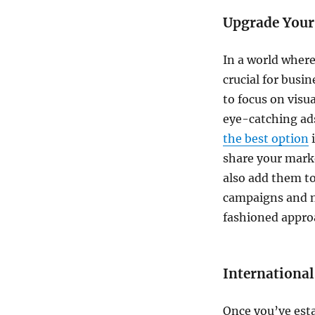
Upgrade Your
In a world where
crucial for busi
to focus on visu
eye-catching ad
the best option
i
share your mark
also add them to
campaigns and n
fashioned approa
Internationa
Once you’ve esta