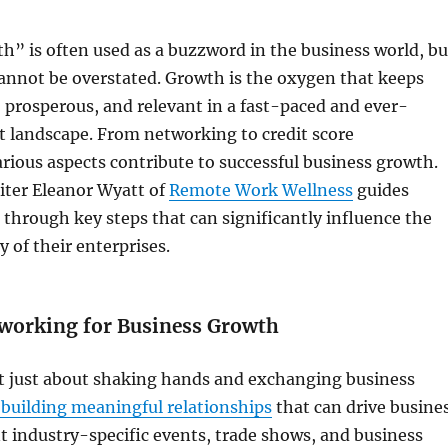
” is often used as a buzzword in the business world, bu
annot be overstated. Growth is the oxygen that keeps
, prosperous, and relevant in a fast-paced and ever-
 landscape. From networking to credit score
ious aspects contribute to successful business growth.
iter Eleanor Wyatt of
Remote Work Wellness
guides
through key steps that can significantly influence the
y of their enterprises.
working for Business Growth
t just about shaking hands and exchanging business
t building meaningful relationships
that can drive busine
 industry-specific events, trade shows, and business