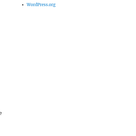
WordPress.org
e