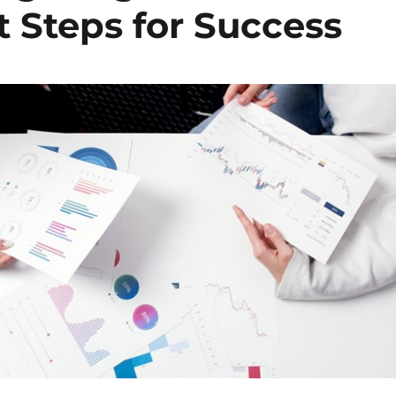
 Steps for Success