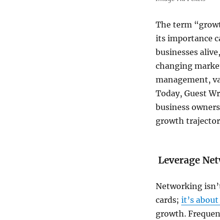
Steps
for
The term “growth
Success
its importance c
businesses alive
changing market
management, var
Today, Guest Wr
business owners 
growth trajector
Leverage Net
Networking isn’
cards;
it’s abou
growth. Frequent