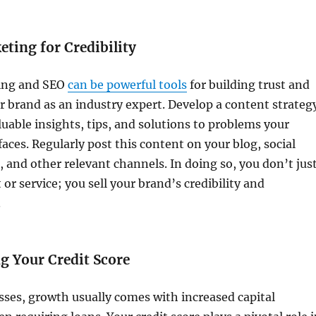
ting for Credibility
ing and SEO
can be powerful tools
for building trust and
r brand as an industry expert. Develop a content strateg
luable insights, tips, and solutions to problems your
faces. Regularly post this content on your blog, social
 and other relevant channels. In doing so, you don’t jus
 or service; you sell your brand’s credibility and
.
g Your Credit Score
ses, growth usually comes with increased capital