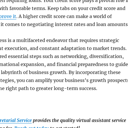
n requiring loans. Your credit score plays a pivotal role 
with favorable terms. Keep tabs on your credit score and
prove it
. A higher credit score can make a world of
it comes to negotiating interest rates and loan amounts
ss is a multifaceted endeavor that requires strategic
nt execution, and constant adaptation to market trends.
ered essential steps such as networking, diversification,
national expansion, and financial preparedness to guide
labyrinth of business growth. By incorporating these
tegies, you can amplify your business’s growth prospect
he right path to greater long-term success.
retarial Service
provides the quality virtual assistant service