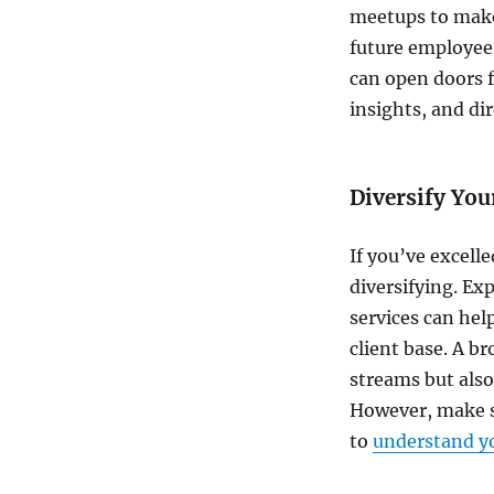
meetups to make 
future employee
can open doors f
insights, and dir
Diversify You
If you’ve excelle
diversifying. E
services can hel
client base. A b
streams but also
However, make s
to
understand yo