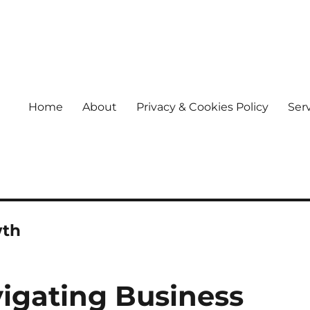
Home
About
Privacy & Cookies Policy
Ser
wth
vigating Business