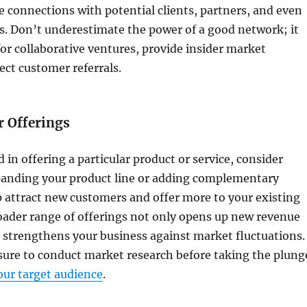
connections with potential clients, partners, and even
s. Don’t underestimate the power of a good network; it
or collaborative ventures, provide insider market
ect customer referrals.
r Offerings
d in offering a particular product or service, consider
xpanding your product line or adding complementary
p attract new customers and offer more to your existing
roader range of offerings not only opens up new revenue
 strengthens your business against market fluctuations.
ure to conduct market research before taking the plung
ur target audience
.