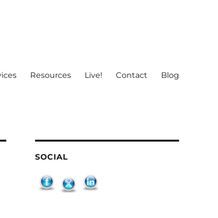
vices
Resources
Live!
Contact
Blog
SOCIAL