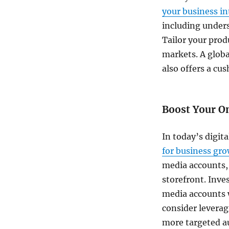
your business in
including under
Tailor your prod
markets. A globa
also offers a cu
Boost Your O
In today’s digit
for business gr
media accounts, 
storefront. Inve
media accounts w
consider leverag
more targeted a