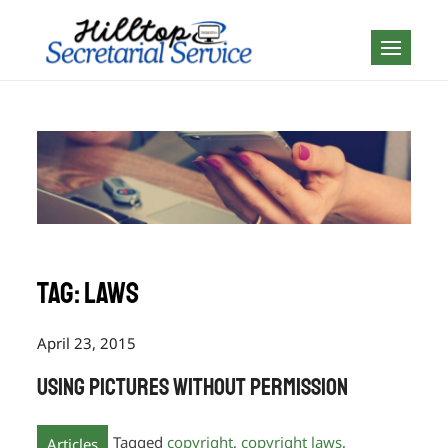
Skip
to
Geography is no
content
boundary…
Tag:
laws
April 23, 2015
Using Pictures Without Permission
Tagged
copyright
,
copyright laws
,
Articles