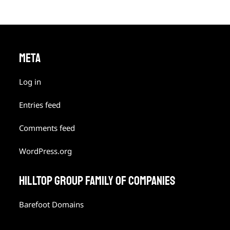
META
Log in
Entries feed
Comments feed
WordPress.org
HILLTOP GROUP FAMILY OF COMPANIES
Barefoot Domains