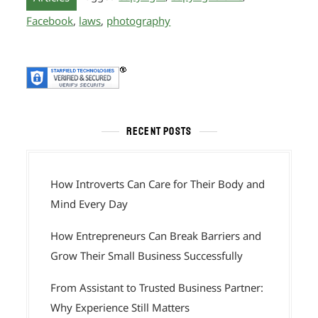
Facebook
,
laws
,
photography
RECENT POSTS
How Introverts Can Care for Their Body and
Mind Every Day
How Entrepreneurs Can Break Barriers and
Grow Their Small Business Successfully
From Assistant to Trusted Business Partner:
Why Experience Still Matters