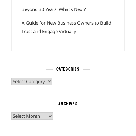
Beyond 30 Years: What’s Next?
A Guide for New Business Owners to Build
Trust and Engage Virtually
CATEGORIES
Categories
ARCHIVES
Archives