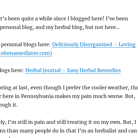
’s been quite a while since I blogged here! I’ve been
personal blog, and my herbal blog, but not here…
 personal blogs here:
Deliciously Disorganized – Loving
 (tobenamedlater.com)
logs here:
Herbal Journal – Easy Herbal Remedies
pring at last, even though I prefer the cooler weather, th
r here in Pennsylvania makes my pain much worse. But,
ugh it.
y, I’m still in pain and still treating it on my own. But, I
ns than many people do in that I’m an herbalist and can