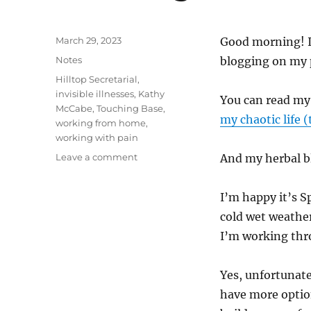
Posted
March 29, 2023
Good morning! It
on
Categories
Notes
blogging on my 
Tags
Hilltop Secretarial
,
invisible illnesses
,
Kathy
You can read my
McCabe
,
Touching Base
,
my chaotic life
working from home
,
working with pain
on
Leave a comment
And my herbal b
Touching
Base
I’m happy it’s S
cold wet weathe
I’m working thro
Yes, unfortunatel
have more optio