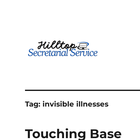
Geography is no boundary…
kathy
Tag:
invisible illnesses
Touching Base