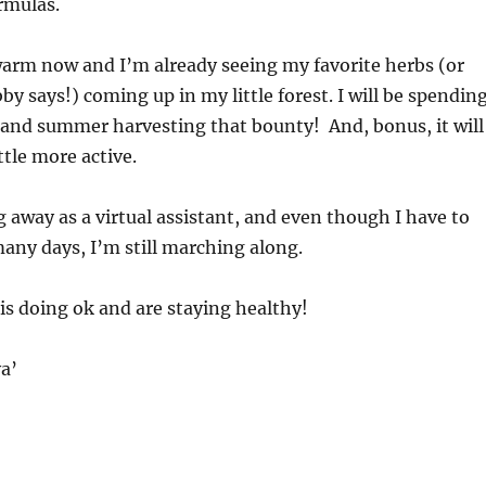
rmulas.
 warm now and I’m already seeing my favorite herbs (or
y says!) coming up in my little forest. I will be spendin
 and summer harvesting that bounty! And, bonus, it will
ttle more active.
ng away as a virtual assistant, and even though I have to
any days, I’m still marching along.
is doing ok and are staying healthy!
a’