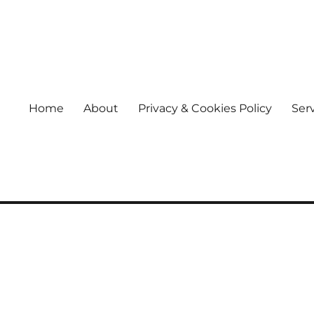
Home
About
Privacy & Cookies Policy
Ser