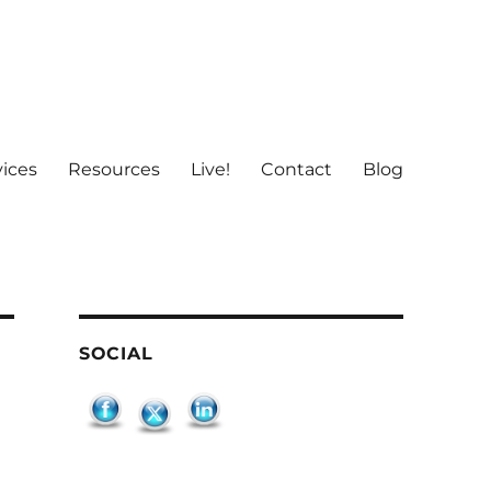
vices
Resources
Live!
Contact
Blog
SOCIAL