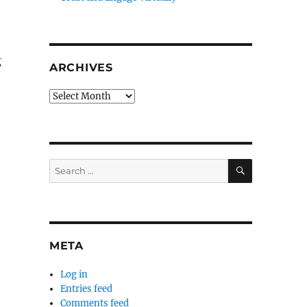
g
ARCHIVES
Archives
SEARCH
Search
for:
META
Log in
Entries feed
Comments feed