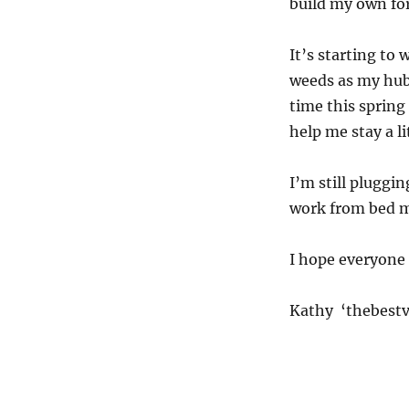
build my own fo
It’s starting to
weeds as my hubb
time this spring
help me stay a li
I’m still pluggi
work from bed m
I hope everyone 
Kathy ‘thebestv