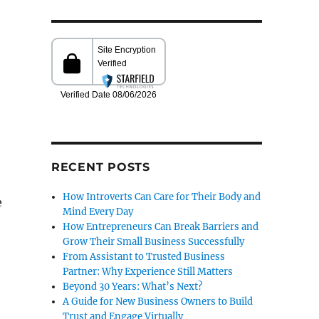
RECENT POSTS
How Introverts Can Care for Their Body and
e
Mind Every Day
How Entrepreneurs Can Break Barriers and
Grow Their Small Business Successfully
From Assistant to Trusted Business
Partner: Why Experience Still Matters
Beyond 30 Years: What’s Next?
A Guide for New Business Owners to Build
Trust and Engage Virtually