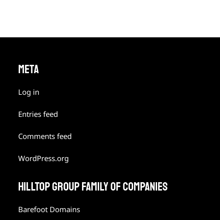
META
Log in
Entries feed
Comments feed
WordPress.org
HILLTOP GROUP FAMILY OF COMPANIES
Barefoot Domains