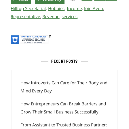
Hilltop Secretarial
,
Hobbies
,
Income
,
Join Avon
,
Representative
,
Revenue
,
services
RECENT POSTS
How Introverts Can Care for Their Body and
Mind Every Day
How Entrepreneurs Can Break Barriers and
Grow Their Small Business Successfully
From Assistant to Trusted Business Partner: