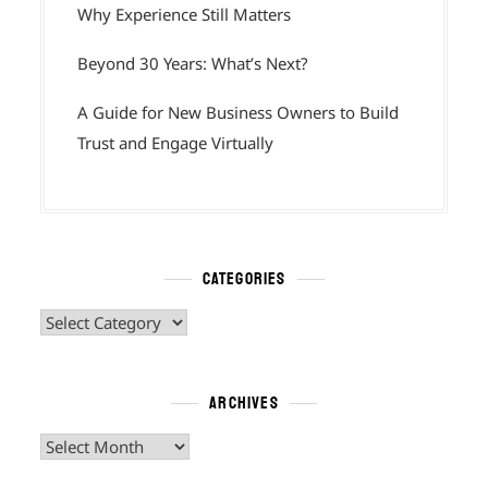
Why Experience Still Matters
Beyond 30 Years: What’s Next?
A Guide for New Business Owners to Build
Trust and Engage Virtually
CATEGORIES
Categories
ARCHIVES
Archives