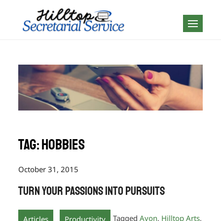
Skip
to
Geography is no
content
boundary…
Tag:
Hobbies
October 31, 2015
Turn your Passions into Pursuits
,
Tagged
Avon
,
Hilltop Arts
,
Articles
Productivity